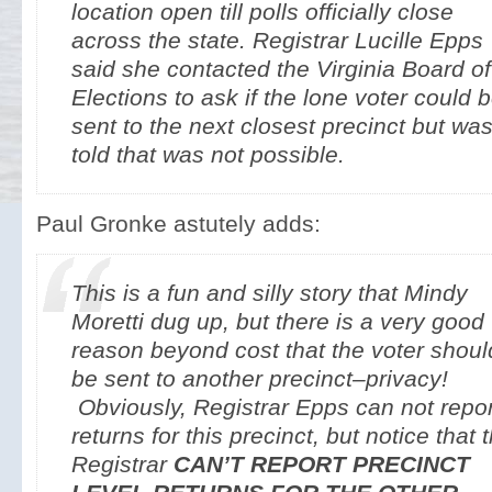
location open till polls officially close
across the state. Registrar Lucille Epps
said she contacted the Virginia Board of
Elections to ask if the lone voter could 
sent to the next closest precinct but wa
told that was not possible.
Paul Gronke astutely adds:
This is a fun and silly story that Mindy
Moretti dug up, but there is a very good
reason beyond cost that the voter shoul
be sent to another precinct–privacy!
Obviously, Registrar Epps can not repor
returns for this precinct, but notice that 
Registrar
CAN’T REPORT PRECINCT