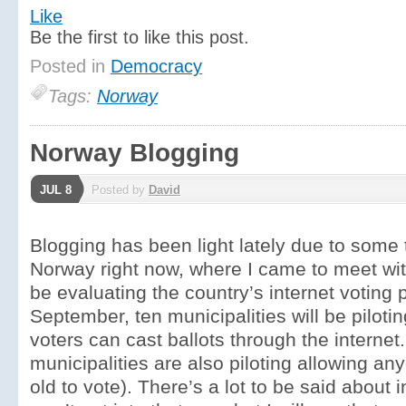
Like
Be the first to like this post.
Posted in
Democracy
Tags:
Norway
Norway Blogging
JUL 8
Posted by
David
Blogging has been light lately due to some t
Norway right now, where I came to meet with
be evaluating the country’s internet voting p
September, ten municipalities will be piloti
voters can cast ballots through the internet
municipalities are also piloting allowing a
old to vote). There’s a lot to be said about i