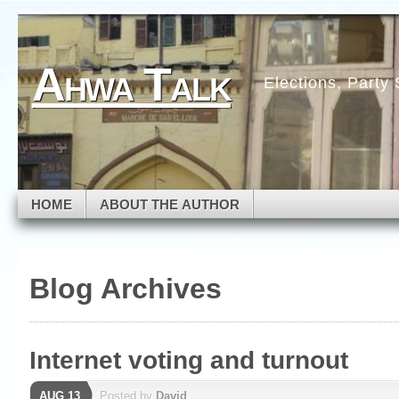
Skip to navigation
Skip to main content
Skip to primary sidebar
Ahwa Talk
Skip to secondary sidebar
Elections, Party
Skip to footer
HOME
ABOUT THE AUTHOR
Blog Archives
Internet voting and turnout
AUG 13
Posted by
David