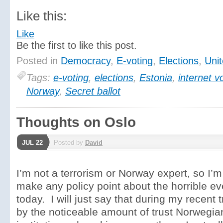
Like this:
Like
Be the first to like this post.
Posted in
Democracy
,
E-voting
,
Elections
,
Unit
Tags:
e-voting
,
elections
,
Estonia
,
internet v
Norway
,
Secret ballot
Thoughts on Oslo
JUL 22
Posted by
David
I’m not a terrorism or Norway expert, so I’m 
make any policy point about the horrible ev
today. I will just say that during my recent 
by the noticeable amount of trust Norwegia