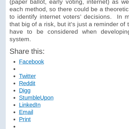
(paper ballot, early voting, internet) as we
each method, so there could be a theoretica
to identify internet voters’ decisions. In 
that big of a risk, but it’s just a reminder o
have to be considered when developi
system.
Share this:
Facebook
Twitter
Reddit
Digg
StumbleUpon
LinkedIn
Email
Print