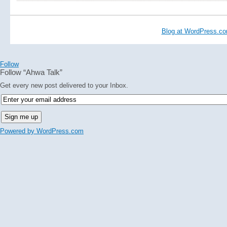
Blog at WordPress.c
Follow
Follow “Ahwa Talk”
Get every new post delivered to your Inbox.
Powered by WordPress.com