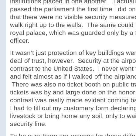
institutions placed in one another. I actually
passed the parliament the first time I did on
that there were no visible security measure
walk right up to the walls. The same could 
royal palace, which was guarded only by a f
officer.
It wasn’t just protection of key buildings we
deal of trust, however. Security at the air
contrast to the United States. I never wen
and felt almost as if I walked off the airplane
There was also no ticket booth on public tr
tickets was by and large done on the hono
contrast was really made evident coming b
I had to fill out my customary form declaring
livestock or bring home any soil, only to wai
security line.
To be sure there are reasons for these diff