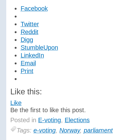
Facebook
Twitter
Reddit
Digg
StumbleUpon
LinkedIn
Email
Print
Like this:
Like
Be the first to like this post.
Posted in
E-voting
,
Elections
Tags:
e-voting
,
Norway
,
parliament