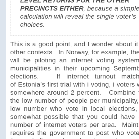
LEVEL RETURNS FOR THE OTHER
PRECINCTS EITHER
, because a simpl
calculation will reveal the single voter’s
choices.
This is a good point, and I wonder about it
other contexts. In Norway, for example, th
will be piloting an internet voting syste
municipalities in their upcoming Septemb
elections. If internet turnout match
of Estonia’s first trial with i-voting, i-voter
somewhere around 2 percent. Combine t
the low number of people per municipality
low number who vote in local elections, 
somewhat possible that you could have 
number of internet voters per area. Maint
requires the government to post who vot