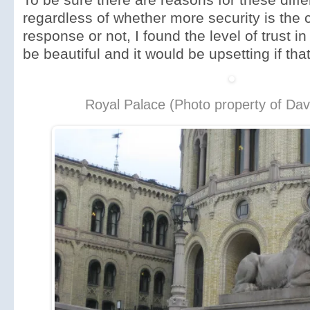
regardless of whether more security is the c
response or not, I found the level of trust i
be beautiful and it would be upsetting if th
Royal Palace (Photo property of Dav