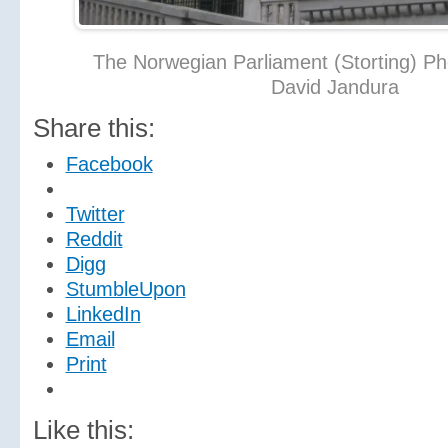
The Norwegian Parliament (Storting) Ph
David Jandura
Share this:
Facebook
Twitter
Reddit
Digg
StumbleUpon
LinkedIn
Email
Print
Like this: