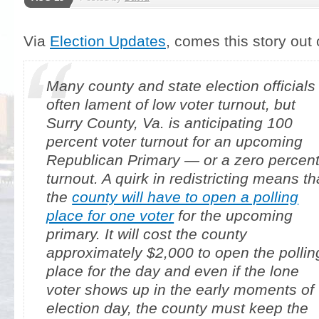
Via
Election Updates
, comes this story out o
Many county and state election officials
often lament of low voter turnout, but
Surry County, Va. is anticipating 100
percent voter turnout for an upcoming
Republican Primary — or a zero percen
turnout. A quirk in redistricting means th
the
county will have to open a polling
place for one voter
for the upcoming
primary. It will cost the county
approximately $2,000 to open the pollin
place for the day and even if the lone
voter shows up in the early moments of
election day, the county must keep the