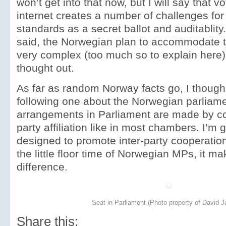
won’t get into that now, but I will say that v
internet creates a number of challenges fo
standards as a secret ballot and auditablity
said, the Norwegian plan to accommodate t
very complex (too much so to explain here) 
thought out.
As far as random Norway facts go, I though
following one about the Norwegian parliame
arrangements in Parliament are made by co
party affiliation like in most chambers. I’m
designed to promote inter-party cooperation
the little floor time of Norwegian MPs, it 
difference.
Seat in Parliament (Photo property of David J
Share this: