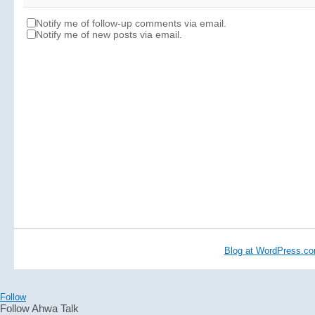
Notify me of follow-up comments via email.
Notify me of new posts via email.
Blog at WordPress.c
Follow
Follow Ahwa Talk