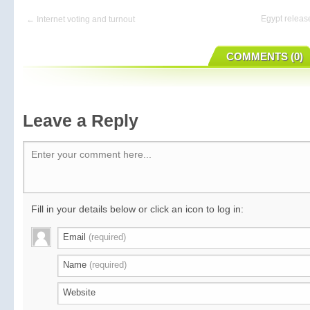
Egypt releas
← Internet voting and turnout
COMMENTS (0)
Leave a Reply
Enter your comment here...
Fill in your details below or click an icon to log in:
Email
(required)
Name
(required)
Website