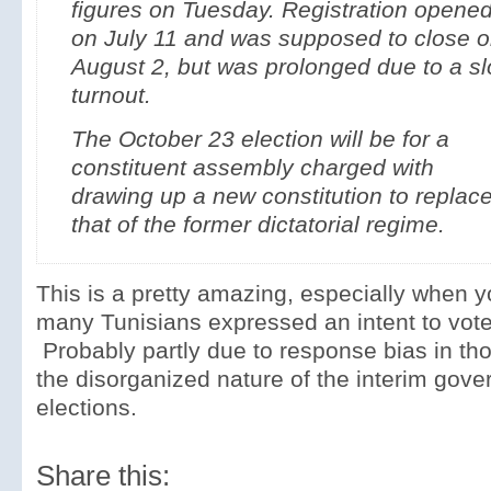
figures on Tuesday. Registration opene
on July 11 and was supposed to close 
August 2, but was prolonged due to a s
turnout.
The October 23 election will be for a
constituent assembly charged with
drawing up a new constitution to replac
that of the former dictatorial regime.
This is a pretty amazing, especially when 
many Tunisians expressed an intent to vote i
Probably partly due to response bias in thos
the disorganized nature of the interim gov
elections.
Share this: