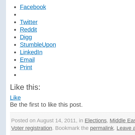
Facebook
Twitter
Reddit
Digg
StumbleUpon
LinkedIn
Email
Print
Like this:
Like
Be the first to like this post.
Posted on August 14, 2011, in
Elections
,
Middle Ea
Voter registration
. Bookmark the
permalink
.
Leave 