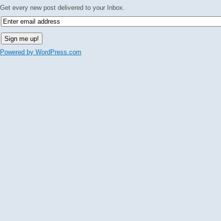
Get every new post delivered to your Inbox.
Powered by WordPress.com