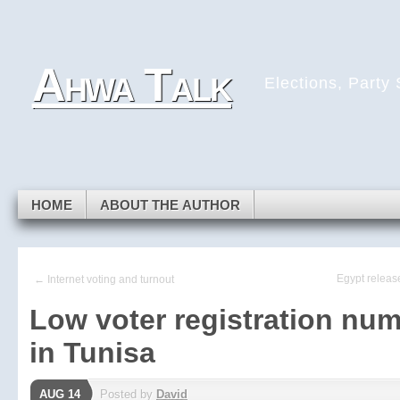
Skip to navigation
Skip to main content
Skip to primary sidebar
Ahwa Talk
Skip to secondary sidebar
Elections, Party
Skip to footer
HOME
ABOUT THE AUTHOR
Egypt releas
← Internet voting and turnout
Low voter registration nu
in Tunisa
AUG 14
Posted by
David