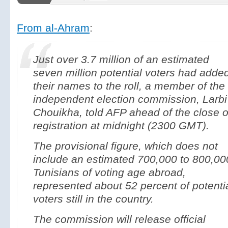
From al-Ahram
:
Just over 3.7 million of an estimated
seven million potential voters had adde
their names to the roll, a member of the
independent election commission, Larbi
Chouikha, told AFP ahead of the close o
registration at midnight (2300 GMT).
The provisional figure, which does not
include an estimated 700,000 to 800,00
Tunisians of voting age abroad,
represented about 52 percent of potenti
voters still in the country.
The commission will release official