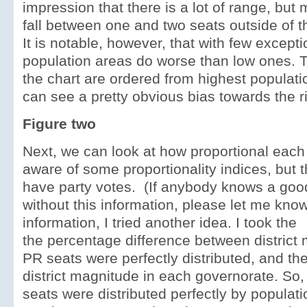
impression that there is a lot of range, but
fall between one and two seats outside of t
It is notable, however, that with few excepti
population areas do worse than low ones. 
the chart are ordered from highest populati
can see a pretty obvious bias towards the ri
Figure two
Next, we can look at how proportional each
aware of some proportionality indices, but t
have party votes. (If anybody knows a go
without this information, please let me kno
information, I tried another idea. I took the
the percentage difference between district 
PR seats were perfectly distributed, and th
district magnitude in each governorate. So, 
seats were distributed perfectly by populat