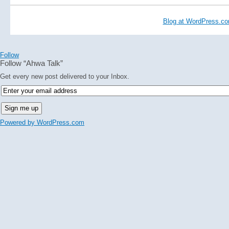
Blog at WordPress.c
Follow
Follow “Ahwa Talk”
Get every new post delivered to your Inbox.
Powered by WordPress.com