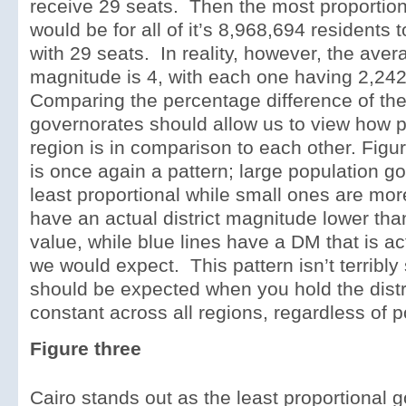
receive 29 seats. Then the most proportiona
would be for all of it’s 8,968,694 residents t
with 29 seats. In reality, however, the avera
magnitude is 4, with each one having 2,242,
Comparing the percentage difference of t
governorates should allow us to view how p
region is in comparison to each other. Figu
is once again a pattern; large population g
least proportional while small ones are mor
have an actual district magnitude lower th
value, while blue lines have a DM that is ac
we would expect. This pattern isn’t terribly
should be expected when you hold the dist
constant across all regions, regardless of p
Figure three
Cairo stands out as the least proportional g