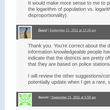
It would make more sense to me to pl
the logarithm of population vs. logari
disproportionality).
David
|
September 21, 2011 at 12:24 am
Thank you. You’re correct about the di
information knowledgeable people hav
indicate that the districts are pretty of
that they are based on police stations
I will review the other suggestions/
potentially update when I get a rare, 
Bancki
|
September 21, 2011 at 5:59 am