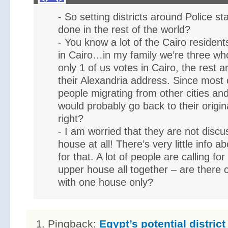
- So setting districts around Police sta
done in the rest of the world?
- You know a lot of the Cairo residents
in Cairo…in my family we’re three who 
only 1 of us votes in Cairo, the rest ar
their Alexandria address. Since most 
people migrating from other cities and
would probably go back to their origi
right?
- I am worried that they are not discu
house at all! There’s very little info ab
for that. A lot of people are calling for
upper house all together – are there 
with one house only?
Pingback:
Egypt’s potential distric