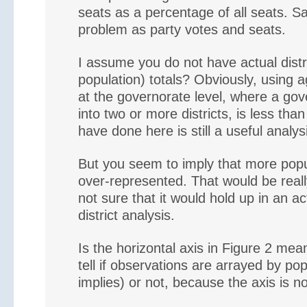
seats as a percentage of all seats. S
problem as party votes and seats.
I assume you do not have actual distri
population) totals? Obviously, using a
at the governorate level, where a gov
into two or more districts, is less tha
have done here is still a useful analys
But you seem to imply that more pop
over-represented. That would be real
not sure that it would hold up in an act
district analysis.
Is the horizontal axis in Figure 2 mean
tell if observations are arrayed by pop
implies) or not, because the axis is no