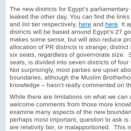
The new districts for Egypt’s parliamentary
leaked the other day. You can find the links
and list tier respectively,
here
and
here
. It 
districts will be based around Egypt’s 27 g
makes some sense, but will also reduce pro
allocation of PR districts is strange; district 
six seats, regardless of governorate size. 
seats, is divided into seven districts of fou
Not surprisingly, most parties are upset ab
boundaries, although the Muslim Brotherho
knowledge – hasn’t really commented on t
While there are limitations on what we can 
welcome comments from those more knowl
examine many aspects of the new boundarie
perhaps most important, question to ask is 
are relativity fair, or malapportioned. This