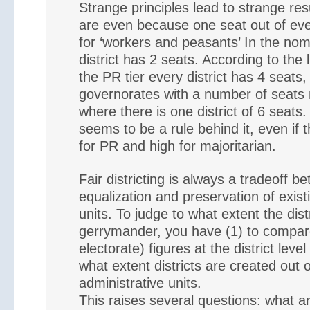
Strange principles lead to strange resul
are even because one seat out of eve
for ‘workers and peasants’ In the nomi
district has 2 seats. According to the l
the PR tier every district has 4 seats,
governorates with a number of seats n
where there is one district of 6 seats.
seems to be a rule behind it, even if 
for PR and high for majoritarian.
Fair districting is always a tradeoff b
equalization and preservation of exist
units. To judge to what extent the dist
gerrymander, you have (1) to compare
electorate) figures at the district leve
what extent districts are created out o
administrative units.
This raises several questions: what a