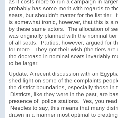
as it costs more to run a campaign in large
probably has some merit with regards to the
seats, but shouldn’t matter for the list tier. I
is somewhat ironic, however, that this is a 
by these same actors. The allocation of se
was originally planned with the nominal tier
of all seats. Parties, however, argued for th
for more. They got their wish (the tiers are 
the decrease in nominal seats invariably m
to be larger.
Update: A recent discussion with an Egyptia
shed light on some of the complaints peopl
the district boundaries, especially those in 
Districts, like they were in the past, are b
presence of police stations. Yes, you read t
Needles to say, this means that many distri
drawn in a manner most optimal to creating 