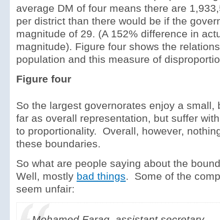
average DM of four means there are 1,933
per district than there would be if the gover
magnitude of 29. (A 152% difference in actua
magnitude). Figure four shows the relation
population and this measure of disproportion
Figure four
So the largest governorates enjoy a small, b
far as overall representation, but suffer wit
to proportionality. Overall, however, nothin
these boundaries.
So what are people saying about the bound
Well, mostly
bad things
. Some of the compl
seem unfair:
Mohamed Farag, assistant secretary-