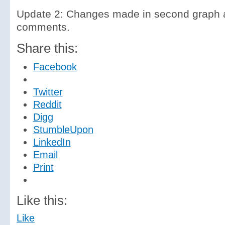
Update 2: Changes made in second graph a
comments.
Share this:
Facebook
Twitter
Reddit
Digg
StumbleUpon
LinkedIn
Email
Print
Like this:
Like