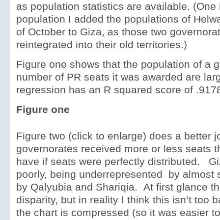
as population statistics are available. (One 
population I added the populations of Helw
of October to Giza, as those two governora
reintegrated into their old territories.)
Figure one shows that the population of a 
number of PR seats it was awarded are larg
regression has an R squared score of .917
Figure one
Figure two (click to enlarge) does a better 
governorates received more or less seats 
have if seats were perfectly distributed. G
poorly, being underrepresented by almost s
by Qalyubia and Shariqia. At first glance th
disparity, but in reality I think this isn’t too
the chart is compressed (so it was easier to