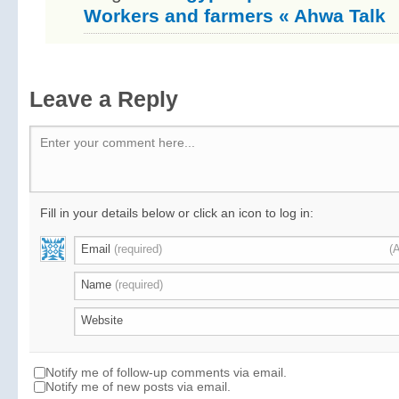
Workers and farmers « Ahwa Talk
Leave a Reply
Enter your comment here...
Fill in your details below or click an icon to log in:
Email
(required)
(
Name
(required)
Website
Notify me of follow-up comments via email.
Notify me of new posts via email.