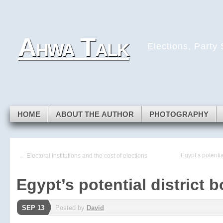
Skip to navigation
Skip to main content
Skip to primary sidebar
Ahwa Talk
Skip to secondary sidebar
Elections, Party
Skip to footer
HOME
ABOUT THE AUTHOR
PHOTOGRAPHY
Egypt’s potentia
← Electoral institutions and the cost of elections
Egypt’s potential district 
SEP 13
Posted by
David