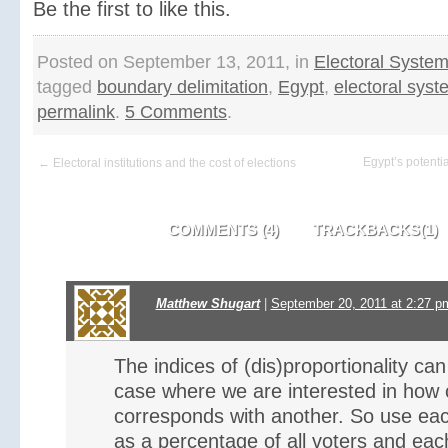
Be the first to like this.
Posted on September 13, 2011, in
Electoral Syste
tagged
boundary delimitation
,
Egypt
,
electoral sys
permalink
.
5 Comments
.
Egypt’s potentia
← Electoral institutions and the cost of elections
COMMENTS (4)
TRACKBACKS(1)
Matthew Shugart
|
September 20, 2011 at 2:27 p
The indices of (dis)proportionality ca
case where we are interested in how c
corresponds with another. So use each
as a percentage of all voters and each 