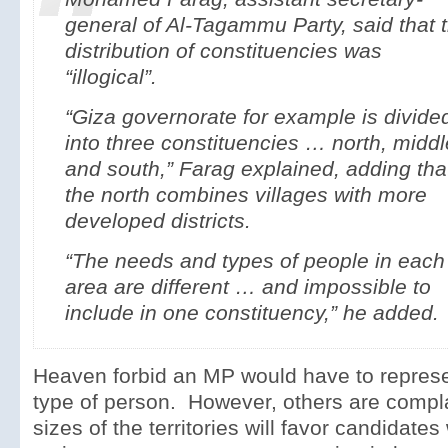
general of Al-Tagammu Party, said that 
distribution of constituencies was
“illogical”.
“Giza governorate for example is divide
into three constituencies … north, middl
and south,” Farag explained, adding tha
the north combines villages with more
developed districts.
“The needs and types of people in each
area are different … and impossible to
include in one constituency,” he added.
Heaven forbid an MP would have to repres
type of person. However, others are compla
sizes of the territories will favor candidate