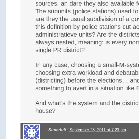
sources, an dare they also available fo
The subunits (police stations) used to 
are they the usual subdivision of a g
this definition by police stations cut a
administratieve units? Are the districts
always nested, meaning: is every nomin
single PR district?
In any case, choosing a small-M-sys
choosing extra workload and debatabl
(districting) before the elections… and
something to avert in a situation like
And what’s the system and the distric
house?
Superluli
|
September 23, 2011 at 7:23 pm